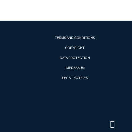
TERMS AND CONDITIONS
COPYRIGHT
DATA PROTECTION
IMPRESSUM
LEGAL NOTICES