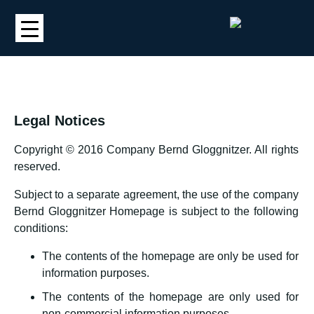
Legal Notices
Copyright © 2016 Company Bernd Gloggnitzer. All rights
reserved.
Subject to a separate agreement, the use of the company
Bernd Gloggnitzer Homepage is subject to the following
conditions:
The contents of the homepage are only be used for
information purposes.
The contents of the homepage are only used for
non-commercial information purposes.