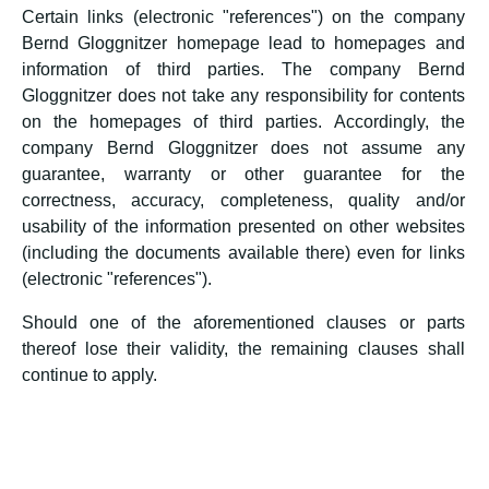
Certain links (electronic "references") on the company
Bernd Gloggnitzer homepage lead to homepages and
information of third parties. The company Bernd
Gloggnitzer does not take any responsibility for contents
on the homepages of third parties. Accordingly, the
company Bernd Gloggnitzer does not assume any
guarantee, warranty or other guarantee for the
correctness, accuracy, completeness, quality and/or
usability of the information presented on other websites
(including the documents available there) even for links
(electronic "references").
Should one of the aforementioned clauses or parts
thereof lose their validity, the remaining clauses shall
continue to apply.