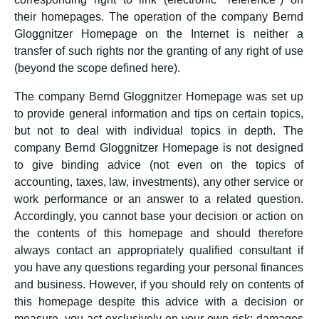
their homepages. The operation of the company Bernd
Gloggnitzer Homepage on the Internet is neither a
transfer of such rights nor the granting of any right of use
(beyond the scope defined here).
The company Bernd Gloggnitzer Homepage was set up
to provide general information and tips on certain topics,
but not to deal with individual topics in depth. The
company Bernd Gloggnitzer Homepage is not designed
to give binding advice (not even on the topics of
accounting, taxes, law, investments), any other service or
work performance or an answer to a related question.
Accordingly, you cannot base your decision or action on
the contents of this homepage and should therefore
always contact an appropriately qualified consultant if
you have any questions regarding your personal finances
and business. However, if you should rely on contents of
this homepage despite this advice with a decision or
measure, you act exclusively on your own risk; damages