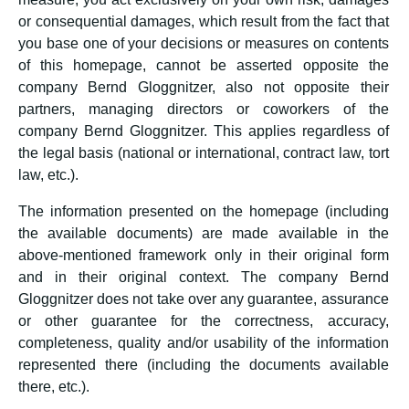
or consequential damages, which result from the fact that
you base one of your decisions or measures on contents
of this homepage, cannot be asserted opposite the
company Bernd Gloggnitzer, also not opposite their
partners, managing directors or coworkers of the
company Bernd Gloggnitzer. This applies regardless of
the legal basis (national or international, contract law, tort
law, etc.).
The information presented on the homepage (including
the available documents) are made available in the
above-mentioned framework only in their original form
and in their original context. The company Bernd
Gloggnitzer does not take over any guarantee, assurance
or other guarantee for the correctness, accuracy,
completeness, quality and/or usability of the information
represented there (including the documents available
there, etc.).