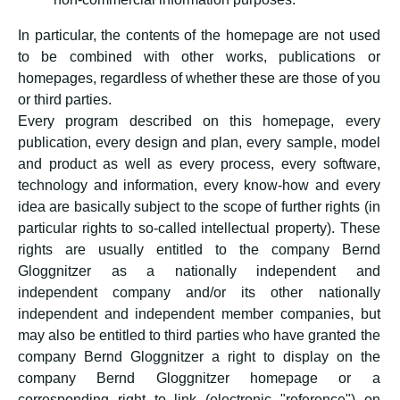
In particular, the contents of the homepage are not used
to be combined with other works, publications or
homepages, regardless of whether these are those of you
or third parties.
Every program described on this homepage, every
publication, every design and plan, every sample, model
and product as well as every process, every software,
technology and information, every know-how and every
idea are basically subject to the scope of further rights (in
particular rights to so-called intellectual property). These
rights are usually entitled to the company Bernd
Gloggnitzer as a nationally independent and
independent company and/or its other nationally
independent and independent member companies, but
may also be entitled to third parties who have granted the
company Bernd Gloggnitzer a right to display on the
company Bernd Gloggnitzer homepage or a
corresponding right to link (electronic "reference") on