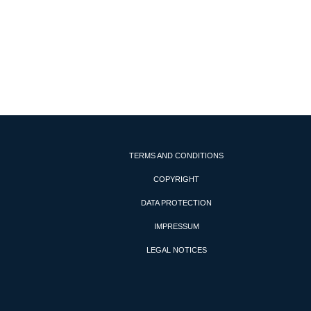
TERMS AND CONDITIONS
COPYRIGHT
DATA PROTECTION
IMPRESSUM
LEGAL NOTICES