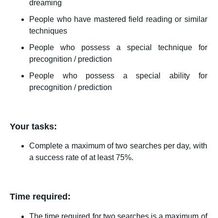
dreaming
People who have mastered field reading or similar
techniques
People who possess a special technique for
precognition / prediction
People who possess a special ability for
precognition / prediction
Your tasks:
Complete a maximum of two searches per day, with
a success rate of at least 75%.
Time required:
The time required for two searches is a maximum of