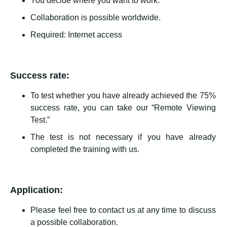
You decide where you want to work.
Collaboration is possible worldwide.
Required: Internet access
Success rate:
To test whether you have already achieved the 75%
success rate, you can take our “Remote Viewing
Test.”
The test is not necessary if you have already
completed the training with us.
Application:
Please feel free to contact us at any time to discuss
a possible collaboration.