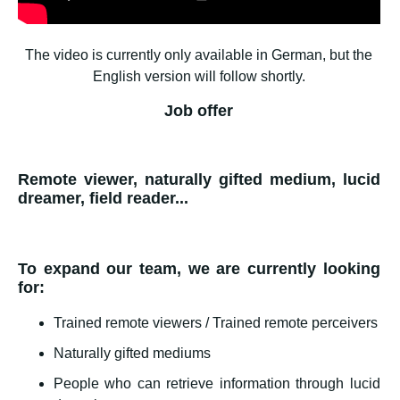
The video is currently only available in German, but the
English version will follow shortly.
Job offer
Remote viewer, naturally gifted medium, lucid
dreamer, field reader...
To expand our team, we are currently looking
for:
Trained remote viewers / Trained remote perceivers
Naturally gifted mediums
People who can retrieve information through lucid