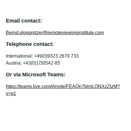
Email contact:
Bernd.gloggnitzer@remoteviewinginstitute.com
Telephone contact:
International: +49(0)9323 2679 733
Austria: +43(0)1/30542-85
Or via Microsoft Teams:
https://teams.live.com/l/invite/FEAQn7blmLONXzZIzM?
v=g1