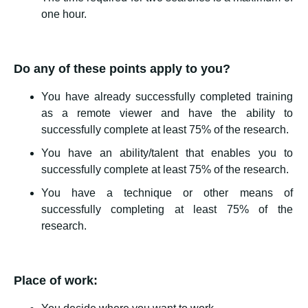
one hour.
Do any of these points apply to you?
You have already successfully completed training
as a remote viewer and have the ability to
successfully complete at least 75% of the research.
You have an ability/talent that enables you to
successfully complete at least 75% of the research.
You have a technique or other means of
successfully completing at least 75% of the
research.
Place of work: