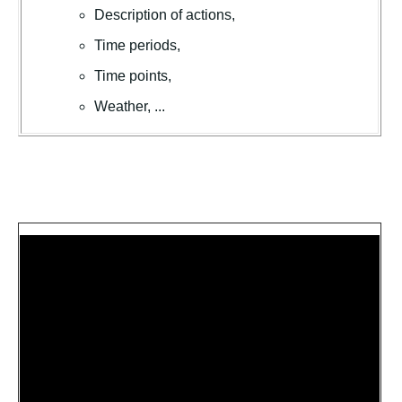
Description of actions,
Time periods,
Time points,
Weather, ...