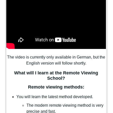
The video is currently only available in German, but the
English version will follow shortly.
What will I learn at the Remote Viewing
School?
Remote viewing methods:
You will learn the latest method developed.
The modern remote viewing method is very
precise and fast.