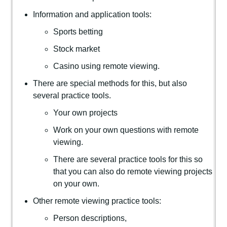
Information and application tools:
Sports betting
Stock market
Casino using remote viewing.
There are special methods for this, but also
several practice tools.
Your own projects
Work on your own questions with remote
viewing.
There are several practice tools for this so
that you can also do remote viewing projects
on your own.
Other remote viewing practice tools:
Person descriptions,