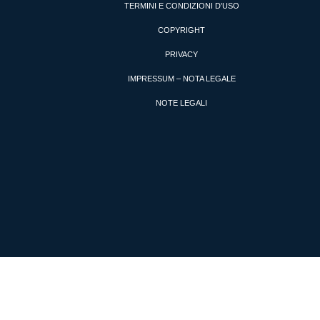
TERMINI E CONDIZIONI D’USO
COPYRIGHT
PRIVACY
IMPRESSUM – NOTA LEGALE
NOTE LEGALI