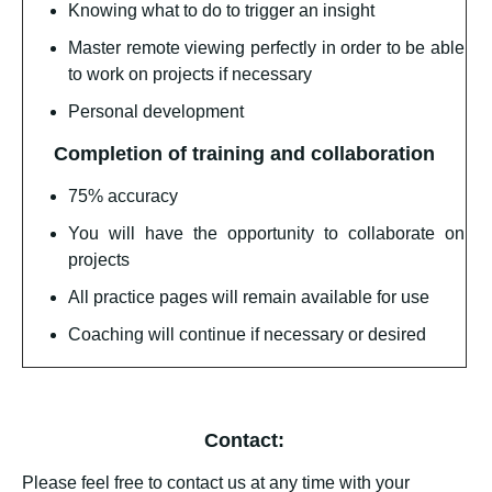
Knowing what to do to trigger an insight
Master remote viewing perfectly in order to be able
to work on projects if necessary
Personal development
Completion of training and collaboration
75% accuracy
You will have the opportunity to collaborate on
projects
All practice pages will remain available for use
Coaching will continue if necessary or desired
Contact:
Please feel free to contact us at any time with your