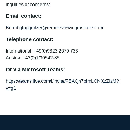
inquiries or concerns:
Email contact:
Bernd.gloggnitzer@remoteviewinginstitute.com
Telephone contact:
International: +49(0)9323 2679 733
Austria: +43(0)1/30542-85
Or via Microsoft Teams:
https://teams.live.com/l/invite/FEAQn7blmLONXzZIzM?
v=g1