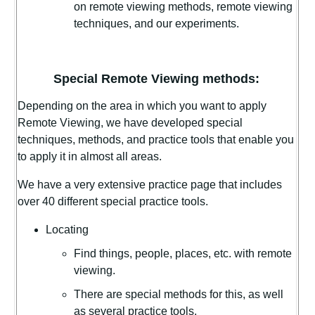
on remote viewing methods, remote viewing
techniques, and our experiments.
Special Remote Viewing methods:
Depending on the area in which you want to apply
Remote Viewing, we have developed special
techniques, methods, and practice tools that enable you
to apply it in almost all areas.
We have a very extensive practice page that includes
over 40 different special practice tools.
Locating
Find things, people, places, etc. with remote
viewing.
There are special methods for this, as well
as several practice tools.