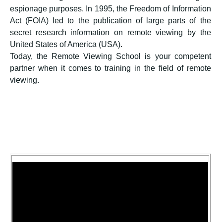
espionage purposes. In 1995, the Freedom of Information
Act (FOIA) led to the publication of large parts of the
secret research information on remote viewing by the
United States of America (USA).
Today, the Remote Viewing School is your competent
partner when it comes to training in the field of remote
viewing.