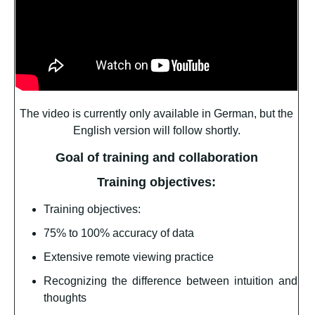
The video is currently only available in German, but the
English version will follow shortly.
Goal of training and collaboration
Training objectives:
Training objectives:
75% to 100% accuracy of data
Extensive remote viewing practice
Recognizing the difference between intuition and
thoughts