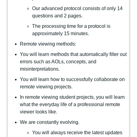
Our advanced protocol consists of only 14
questions and 2 pages.
The processing time for a protocol is
approximately 15 minutes.
Remote viewing methods:
You will learn methods that automatically filter out
errors such as AOLs, concepts, and
misinterpretations.
You will learn how to successfully collaborate on
remote viewing projects.
In remote viewing student projects, you will learn
what the everyday life of a professional remote
viewer looks like.
We are constantly evolving.
You will always receive the latest updates