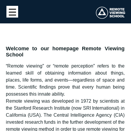
Welcome to our homepage Remote Viewing
School
“Remote viewing” or “remote perception” refers to the
learned skill of obtaining information about things,
places, life forms, and events—regardless of space and
time. Scientific findings prove that every human being
possesses this innate ability.
Remote viewing was developed in 1972 by scientists at
the Stanford Research Institute (now SRI International) in
California (USA). The Central Intelligence Agency (CIA)
invested research funds in the further development of the
remote viewing method in order to use remote viewing for